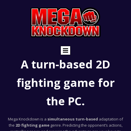
A turn-based 2D
fighting game for
the PC.
Mega Knockdown is a
simultaneous turn-based
adaptation of
the
2D fighting game
genre. Predicting the opponent’s actions,