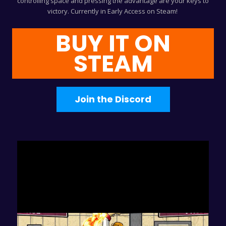
controlling space and pressing the advantage are your keys to
victory. Currently in Early Access on Steam!
BUY IT ON
STEAM
Join the Discord